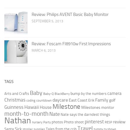
Review: Philips AVENT Basic Baby Monitor
SEPTEMBER 5, 2013
Review: Foscam FI8910w First Impressions
MARCH 6, 2013
TAGS
Baby
camera
bump
Arts and Crafts
by the numbers
Baby-Q
BlackBerry
Christmas
daycare
Family
East Coast
golf
Erik
coding
countdown
Milestone
Guinness
Hawaii
House
Milestones
monitor
month-to-month
Nate
Nate says the darndest things
Nathan
pinterest
review
photos
Photo shoot
nursery
Party
RESP
Travel
Sick
Santa
Tales from the crib
stroller
supplies
tummy
tv shows