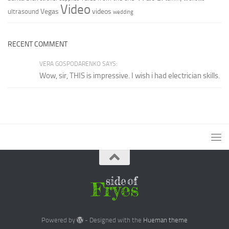
Video
Vegas
videos
ultrasound
wedding
RECENT COMMENT
VERA GOSPODARENKO SAYS:
Wow, sir, THIS is impressive. I wish i had electrician skills.
Powered by
- Designed with the
Hueman theme