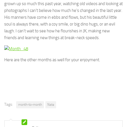
grown up so much this past year, watching old videos and looking at
photographs I can’t believe how much he’s changed in the last year.
His manners have come in ebbs and flows, but his beautiful little
soul is always there, with a coy smile, or big dino hugs, or an evil
laugh. I can’t wait to see how he flourishes in JK, making new
friends and learning new things at break-neck speeds.
Here are the other months as well for your enjoyment.
Tags:
month-to-month
Nate