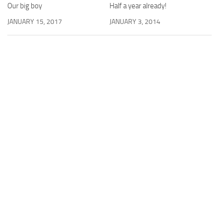
Half a year already!
Our big boy
JANUARY 3, 2014
JANUARY 15, 2017