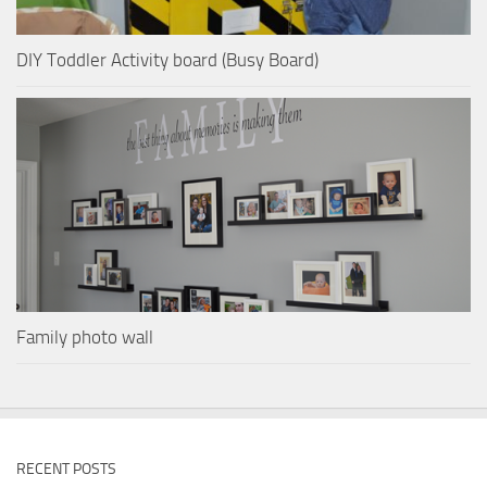
DIY Toddler Activity board (Busy Board)
Family photo wall
RECENT POSTS