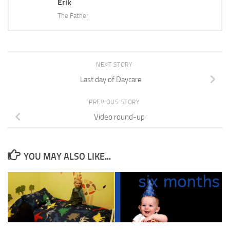
Erik
The Father
NEXT STORY
Last day of Daycare
PREVIOUS STORY
Video round-up
YOU MAY ALSO LIKE...