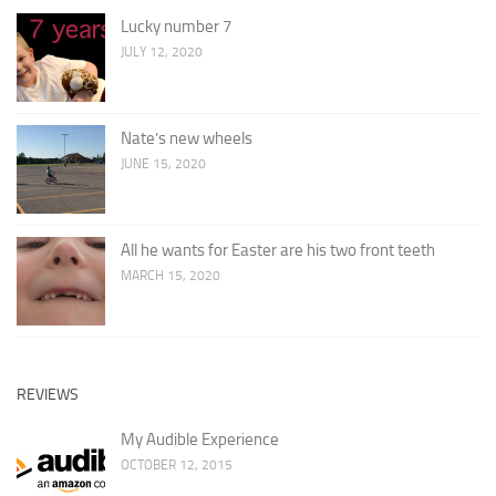
Lucky number 7
JULY 12, 2020
Nate’s new wheels
JUNE 15, 2020
All he wants for Easter are his two front teeth
MARCH 15, 2020
REVIEWS
My Audible Experience
OCTOBER 12, 2015