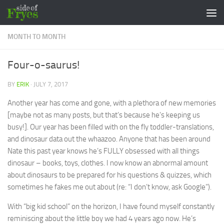
Skip to content
MONTH TO MONTH
Four-o-saurus!
BY
ERIK
·
JULY 7, 2017
Another year has come and gone, with a plethora of new memories
[maybe not as many posts, but that’s because he’s keeping us
busy!]. Our year has been filled with on the fly toddler-translations,
and dinosaur data out the whaazoo. Anyone that has been around
Nate this past year knows he’s FULLY obsessed with all things
dinosaur – books, toys, clothes. I now know an abnormal amount
about dinosaurs to be prepared for his questions & quizzes, which
sometimes he fakes me out about (re: “I don’t know, ask Google”).
With “big kid school” on the horizon, I have found myself constantly
reminiscing about the little boy we had 4 years ago now. He’s