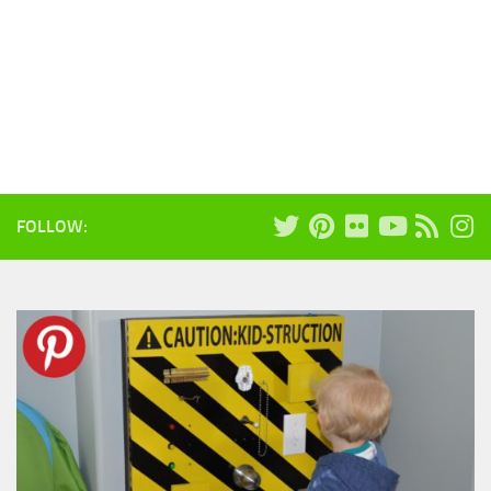
FOLLOW: