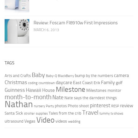
Review: Foscam FI8910w First Impressions
MARCH 6, 2013
TAGS
Baby
camera
bump
Arts and Crafts
by the numbers
Baby-Q
BlackBerry
Christmas
daycare
Family
East Coast
golf
Erik
coding
countdown
Milestone
Guinness
Hawaii
House
Milestones
monitor
month-to-month
Nate
Nate says the darndest things
Nathan
pinterest
review
photos
Photo shoot
nursery
Party
RESP
Travel
Sick
Santa
Tales from the crib
stroller
supplies
tummy
tv shows
Video
Vegas
videos
ultrasound
wedding