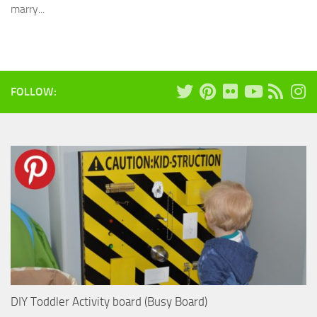
marry...
FOLLOW:
DIY Toddler Activity board (Busy Board)