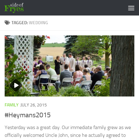
Skip to content
TAGGED:
WEDDING
FAMILY
JULY 26, 2015
#Heymans2015
Yesterday was a great day. Our immediate family grew as we
officially welcomed Uncle John, since he actually agreed to