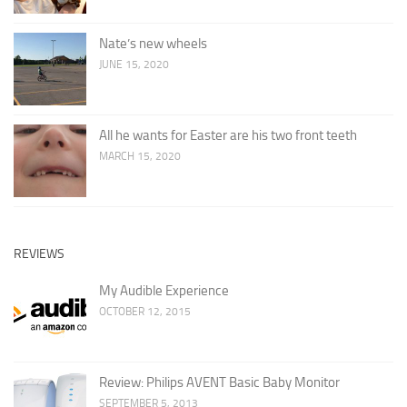
Nate’s new wheels
JUNE 15, 2020
All he wants for Easter are his two front teeth
MARCH 15, 2020
REVIEWS
My Audible Experience
OCTOBER 12, 2015
Review: Philips AVENT Basic Baby Monitor
SEPTEMBER 5, 2013