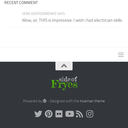
RECENT COMMENT
VERA GOSPODARENKO SAYS:
Wow, sir, THIS is impressive. I wish i had electrician skills.
Powered by
- Designed with the
Hueman theme