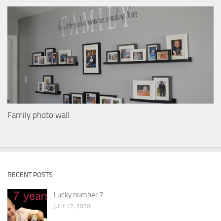
Family photo wall
RECENT POSTS
Lucky number 7
JULY 12, 2020