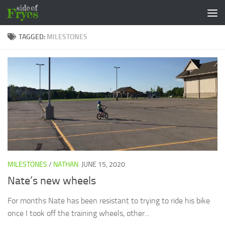
Skip to content
TAGGED:
MILESTONES
MILESTONES
/
NATHAN
JUNE 15, 2020
Nate’s new wheels
For months Nate has been resistant to trying to ride his bike
once I took off the training wheels, other...