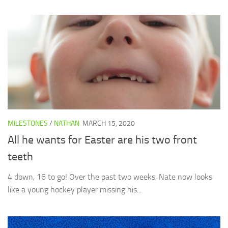
MILESTONES
/
NATHAN
MARCH 15, 2020
All he wants for Easter are his two front
teeth
4 down, 16 to go! Over the past two weeks, Nate now looks
like a young hockey player missing his...