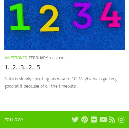
MILESTONES
FEBRUARY 12, 2016
1…2…3…2…5
Nate is slowly counting his way to 10. Maybe he is getting
good at it because of all the timeouts,...
FOLLOW: