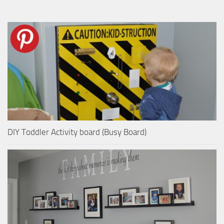
DIY Toddler Activity board (Busy Board)