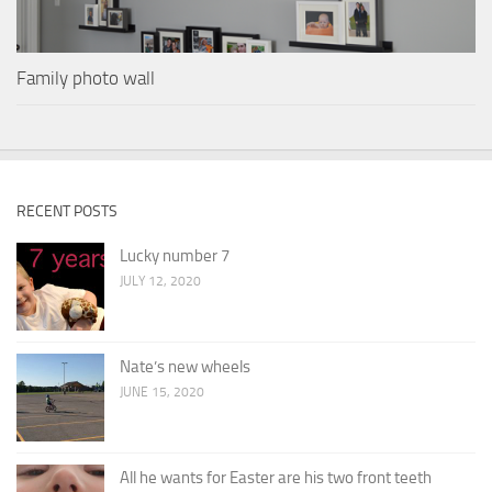
Family photo wall
RECENT POSTS
Lucky number 7
JULY 12, 2020
Nate’s new wheels
JUNE 15, 2020
All he wants for Easter are his two front teeth