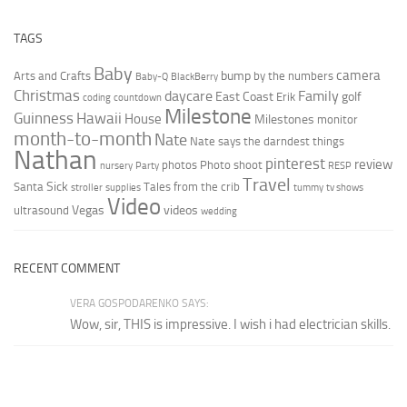
TAGS
Baby
camera
bump
Arts and Crafts
by the numbers
Baby-Q
BlackBerry
Christmas
daycare
Family
East Coast
golf
Erik
coding
countdown
Milestone
Guinness
Hawaii
House
Milestones
monitor
month-to-month
Nate
Nate says the darndest things
Nathan
pinterest
review
photos
Photo shoot
nursery
Party
RESP
Travel
Sick
Santa
Tales from the crib
stroller
supplies
tummy
tv shows
Video
Vegas
videos
ultrasound
wedding
RECENT COMMENT
VERA GOSPODARENKO SAYS:
Wow, sir, THIS is impressive. I wish i had electrician skills.