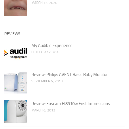
MARCH 15, 2020
REVIEWS
My Audible Experience
OCTOBER 12, 2015
Review: Philips AVENT Basic Baby Monitor
SEPTEMBER 5, 2013
Review: Foscam FI8910w First Impressions
MARCH 6, 2013